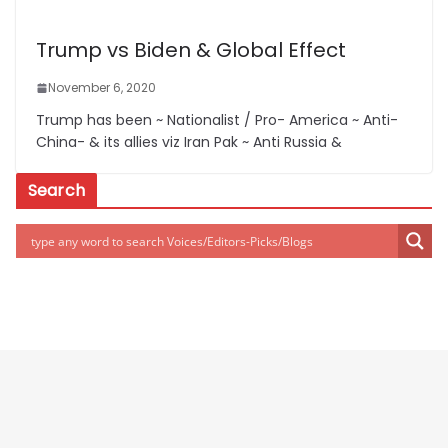
Trump vs Biden & Global Effect
November 6, 2020
Trump has been ~ Nationalist / Pro- America ~ Anti-
China- & its allies viz Iran Pak ~ Anti Russia &
Search