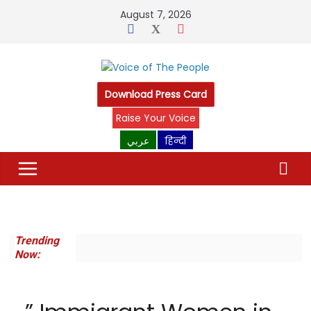
Skip
August 7, 2026
to
content
Download Press Card
Raise Your Voice
عربي
हिन्दी
Trending
Now: