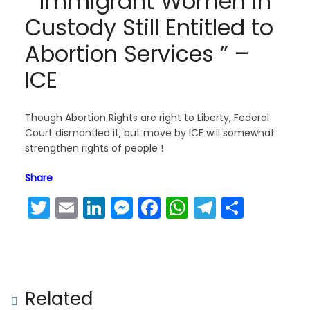
” Immigrant Women in
Custody Still Entitled to
Abortion Services ” –
ICE
Though Abortion Rights are right to Liberty, Federal
Court dismantled it, but move by ICE will somewhat
strengthen rights of people !
Share
T
E
Li
M
F
W
T
S
Next →
w
m
n
e
a
h
el
h
It’s #WHO Chief politicized #Covid by sup
itt
ai
k
s
c
a
e
ar
porting China!
er
l
e
s
e
ts
gr
e
dI
e
b
A
a
Related