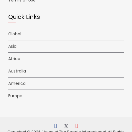
Terms of Use
Quick Links
Global
Asia
Africa
Australia
America
Europe
Copyright © 2026 Voice of The People International. All Rights