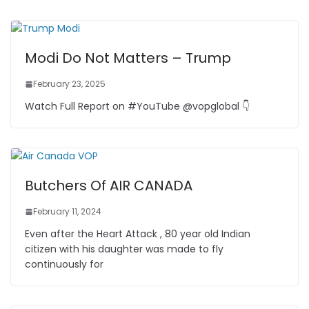
n
n
o
p
m
g
o
p
er
k
Modi Do Not Matters – Trump
February 23, 2025
Watch Full Report on #YouTube @vopglobal 👇
Butchers Of AIR CANADA
February 11, 2024
Even after the Heart Attack , 80 year old Indian
citizen with his daughter was made to fly
continuously for