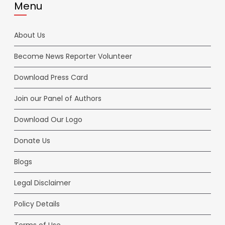
Menu
About Us
Become News Reporter Volunteer
Download Press Card
Join our Panel of Authors
Download Our Logo
Donate Us
Blogs
Legal Disclaimer
Policy Details