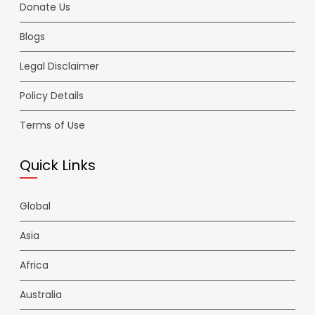
Donate Us
Blogs
Legal Disclaimer
Policy Details
Terms of Use
Quick Links
Global
Asia
Africa
Australia