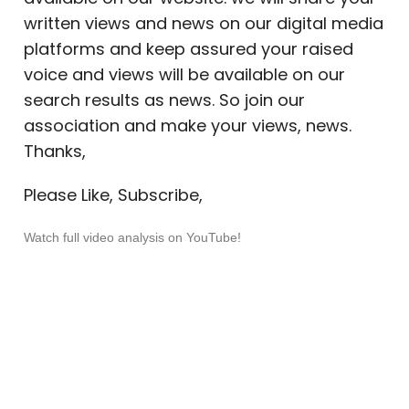
written views and news on our digital media
platforms and keep assured your raised
voice and views will be available on our
search results as news. So join our
association and make your views, news.
Thanks,
Please Like, Subscribe,
Watch full video analysis on YouTube!