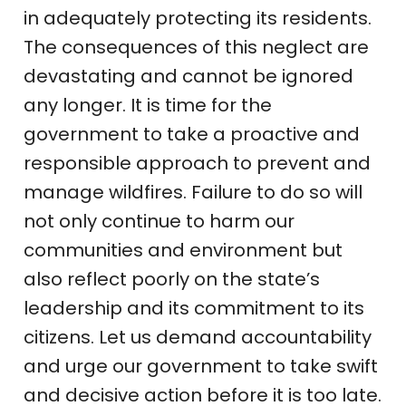
in adequately protecting its residents.
The consequences of this neglect are
devastating and cannot be ignored
any longer. It is time for the
government to take a proactive and
responsible approach to prevent and
manage wildfires. Failure to do so will
not only continue to harm our
communities and environment but
also reflect poorly on the state’s
leadership and its commitment to its
citizens. Let us demand accountability
and urge our government to take swift
and decisive action before it is too late.