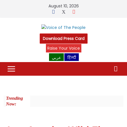
August 10, 2026
Download Press Card
Raise Your Voice
عربي
हिन्दी
Trending
Now: