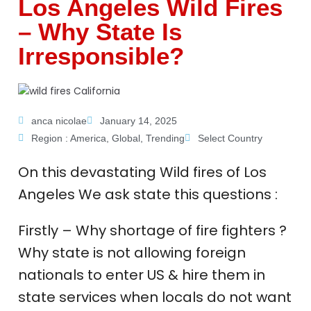
Los Angeles Wild Fires
– Why State Is
Irresponsible?
anca nicolae
January 14, 2025
Region :
America
,
Global
,
Trending
Select Country
On this devastating Wild fires of Los
Angeles We ask state this questions :
Firstly – Why shortage of fire fighters ?
Why state is not allowing foreign
nationals to enter US & hire them in
state services when locals do not want