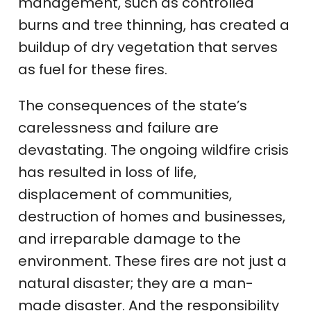
management, such as controlled
burns and tree thinning, has created a
buildup of dry vegetation that serves
as fuel for these fires.
The consequences of the state’s
carelessness and failure are
devastating. The ongoing wildfire crisis
has resulted in loss of life,
displacement of communities,
destruction of homes and businesses,
and irreparable damage to the
environment. These fires are not just a
natural disaster; they are a man-
made disaster. And the responsibility