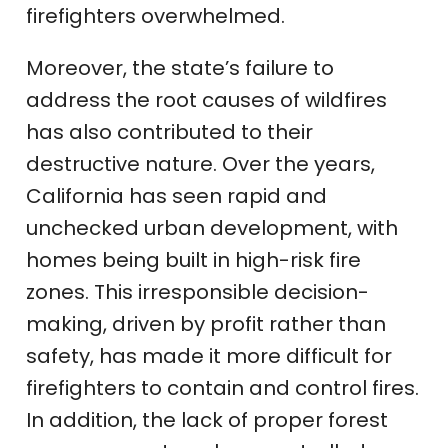
firefighters overwhelmed.
Moreover, the state’s failure to
address the root causes of wildfires
has also contributed to their
destructive nature. Over the years,
California has seen rapid and
unchecked urban development, with
homes being built in high-risk fire
zones. This irresponsible decision-
making, driven by profit rather than
safety, has made it more difficult for
firefighters to contain and control fires.
In addition, the lack of proper forest