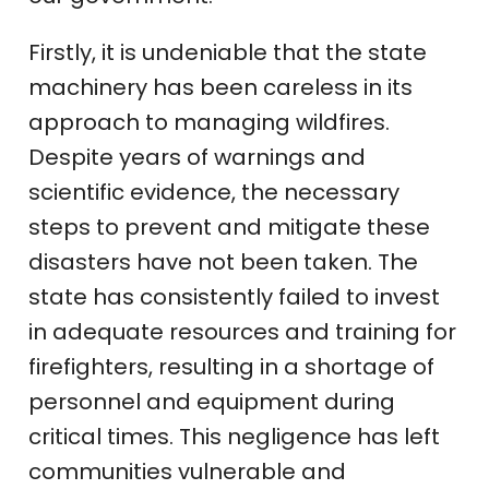
Firstly, it is undeniable that the state
machinery has been careless in its
approach to managing wildfires.
Despite years of warnings and
scientific evidence, the necessary
steps to prevent and mitigate these
disasters have not been taken. The
state has consistently failed to invest
in adequate resources and training for
firefighters, resulting in a shortage of
personnel and equipment during
critical times. This negligence has left
communities vulnerable and