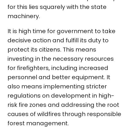
for this lies squarely with the state
machinery.
It is high time for government to take
decisive action and fulfill its duty to
protect its citizens. This means
investing in the necessary resources
for firefighters, including increased
personnel and better equipment. It
also means implementing stricter
regulations on development in high-
risk fire zones and addressing the root
causes of wildfires through responsible
forest management.