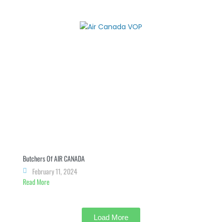
Butchers Of AIR CANADA
February 11, 2024
Read More
Load More