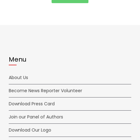
Menu
About Us
Become News Reporter Volunteer
Download Press Card
Join our Panel of Authors
Download Our Logo