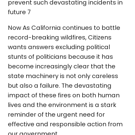
prevent such devastating incidents in
future 7
Now As California continues to battle
record-breaking wildfires, Citizens
wants answers excluding political
stunts of politicians because it has
become increasingly clear that the
state machinery is not only careless
but also a failure. The devastating
impact of these fires on both human
lives and the environment is a stark
reminder of the urgent need for
effective and responsible action from
our government.