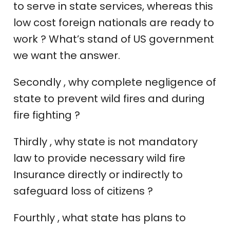
to serve in state services, whereas this
low cost foreign nationals are ready to
work ? What’s stand of US government
we want the answer.
Secondly , why complete negligence of
state to prevent wild fires and during
fire fighting ?
Thirdly , why state is not mandatory
law to provide necessary wild fire
Insurance directly or indirectly to
safeguard loss of citizens ?
Fourthly , what state has plans to