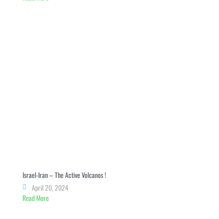
Israel-Iran – The Active Volcanos !
April 20, 2024
Read More