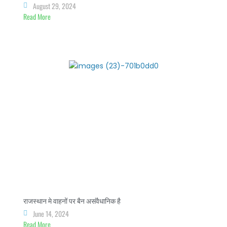
August 29, 2024
Read More
राजस्थान मे वाहनों पर बैन असंवैधानिक है
June 14, 2024
Read More