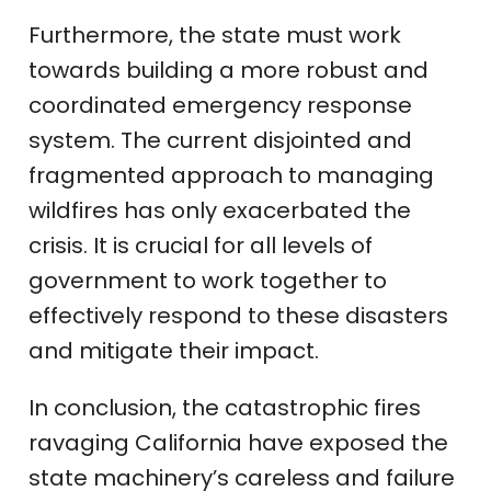
Furthermore, the state must work
towards building a more robust and
coordinated emergency response
system. The current disjointed and
fragmented approach to managing
wildfires has only exacerbated the
crisis. It is crucial for all levels of
government to work together to
effectively respond to these disasters
and mitigate their impact.
In conclusion, the catastrophic fires
ravaging California have exposed the
state machinery’s careless and failure