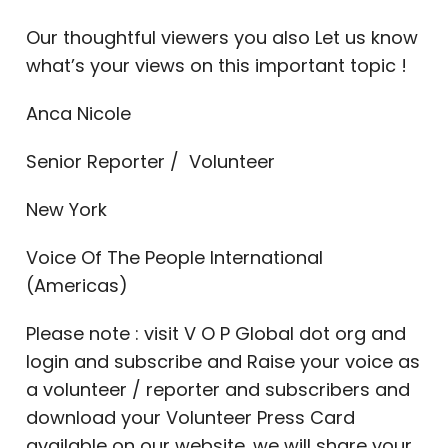
Our thoughtful viewers you also Let us know
what’s your views on this important topic !
Anca Nicole
Senior Reporter / Volunteer
New York
Voice Of The People International
(Americas)
Please note : visit V O P Global dot org and
login and subscribe and Raise your voice as
a volunteer / reporter and subscribers and
download your Volunteer Press Card
available on our website. we will share your