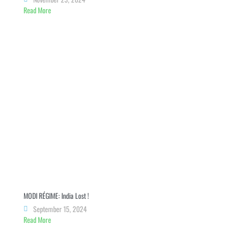
Read More
MODI RÉGIME: India Lost !
September 15, 2024
Read More