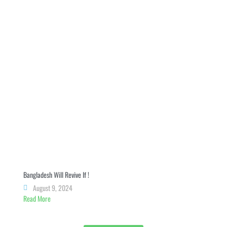
Bangladesh Will Revive If !
August 9, 2024
Read More