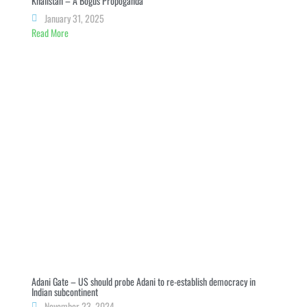
Khalistan – A Bogus Propoganda
January 31, 2025
Read More
Adani Gate – US should probe Adani to re-establish democracy in
Indian subcontinent
November 23, 2024