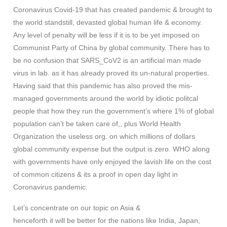
Coronavirus Covid-19 that has created pandemic & brought to
the world standstill, devasted global human life & economy.
Any level of penalty will be less if it is to be yet imposed on
Communist Party of China by global community. There has to
be no confusion that SARS_CoV2 is an artificial man made
virus in lab. as it has already proved its un-natural properties.
Having said that this pandemic has also proved the mis-
managed governments around the world by idiotic politcal
people that how they run the government’s where 1% of global
population can’t be taken care of,, plus World Health
Organization the useless org. on which millions of dollars
global community expense but the output is zero. WHO along
with governments have only enjoyed the lavish life on the cost
of common citizens & its a proof in open day light in
Coronavirus pandemic.
Let’s concentrate on our topic on Asia &
henceforth it will be better for the nations like India, Japan,