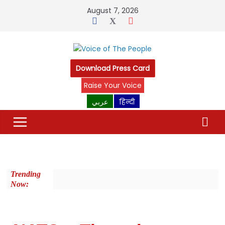
August 7, 2026
Download Press Card
Raise Your Voice
عربي
हिन्दी
Trending
Now: