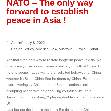
NATO – The only way
forward to establish
peace in Asia !
Admin
July 8, 2022
Region :
Africa
,
America
,
Asia
,
Australia
,
Europe
,
Global
Yes that’s the only way to restore longterm peace in Asia. No
one is envy of economic financial military growth of China. But
no one seems happy with the unsolicited behaviour of China
whether its South China Sea incidents by China, Economic
overpowering by China on poor & small nations, incidents of
disrupting peace with neighbouring countries like India,
Taiwan, South East Asia,, & playing double standard policies in
UN.
Last but not the least is the latest Bio threat from China the