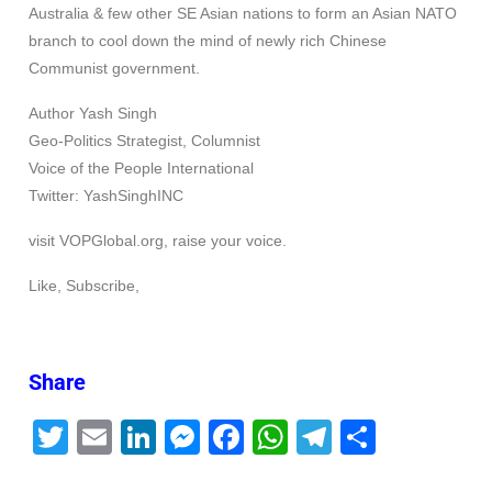
Australia & few other SE Asian nations to form an Asian NATO
branch to cool down the mind of newly rich Chinese
Communist government.
Author Yash Singh
Geo-Politics Strategist, Columnist
Voice of the People International
Twitter: YashSinghINC
visit VOPGlobal.org, raise your voice.
Like, Subscribe,
Share
T
E
Li
M
F
W
T
S
wi
m
n
e
a
h
el
h