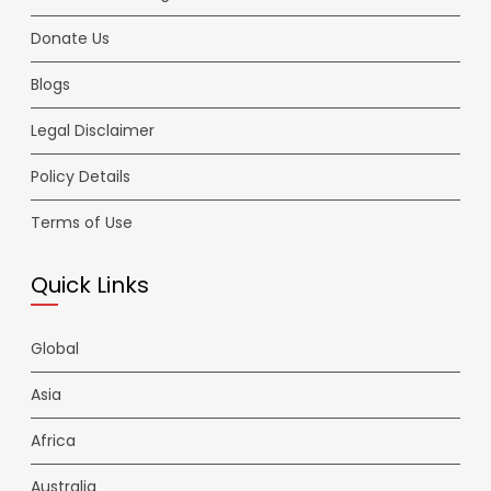
Donate Us
Blogs
Legal Disclaimer
Policy Details
Terms of Use
Quick Links
Global
Asia
Africa
Australia