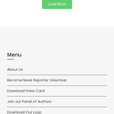
Load More
Menu
About Us
Become News Reporter Volunteer
Download Press Card
Join our Panel of Authors
Download Our Logo