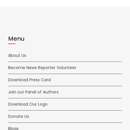
Menu
About Us
Become News Reporter Volunteer
Download Press Card
Join our Panel of Authors
Download Our Logo
Donate Us
Blogs