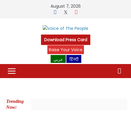
August 7, 2026
Download Press Card
Raise Your Voice
عربي
हिन्दी
Trending
Now: