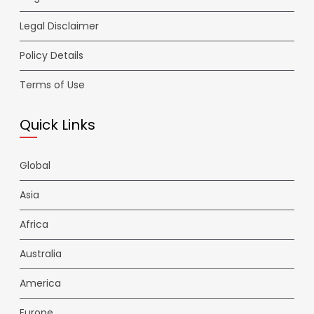
Legal Disclaimer
Policy Details
Terms of Use
Quick Links
Global
Asia
Africa
Australia
America
Europe