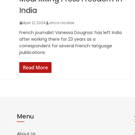
India
April 21, 2024
anca nicolae
French journalist Vanessa Dougnac has left India
after working there for 23 years as a
correspondent for several French-language
publications.
Read More
Menu
About Us