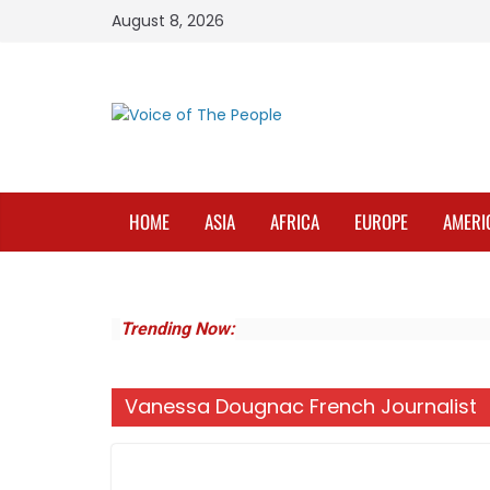
Skip
August 8, 2026
to
content
HOME
ASIA
AFRICA
EUROPE
AMERI
Trending Now:
Vanessa Dougnac French Journalist