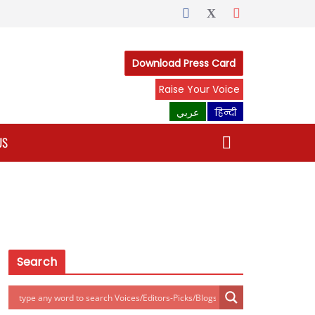
Download Press Card
Raise Your Voice
عربي
हिन्दी
US
Search