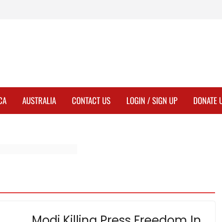
CA
AUSTRALIA
CONTACT US
LOGIN / SIGN UP
DONATE 
Modi Killing Press Freedom In