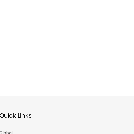
Quick Links
Global