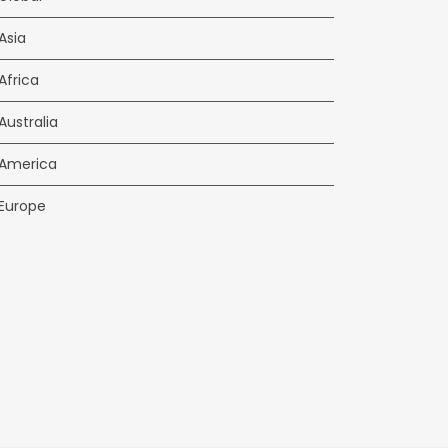
Asia
Africa
Australia
America
Europe