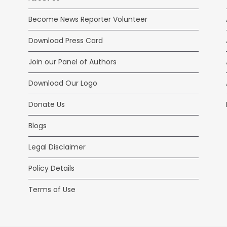
Become News Reporter Volunteer
Download Press Card
Join our Panel of Authors
Download Our Logo
Donate Us
Blogs
Legal Disclaimer
Policy Details
Terms of Use