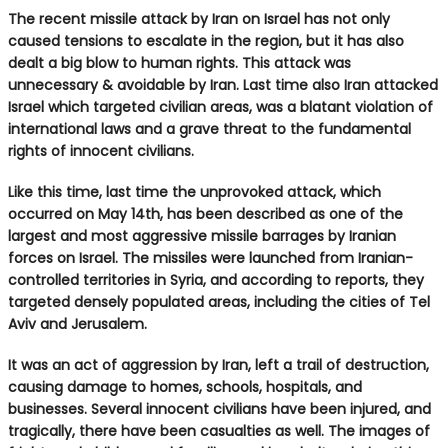
The recent missile attack by Iran on Israel has not only
caused tensions to escalate in the region, but it has also
dealt a big blow to human rights. This attack was
unnecessary & avoidable by Iran. Last time also Iran attacked
Israel which targeted civilian areas, was a blatant violation of
international laws and a grave threat to the fundamental
rights of innocent civilians.
Like this time, last time the unprovoked attack, which
occurred on May 14th, has been described as one of the
largest and most aggressive missile barrages by Iranian
forces on Israel. The missiles were launched from Iranian-
controlled territories in Syria, and according to reports, they
targeted densely populated areas, including the cities of Tel
Aviv and Jerusalem.
It was an act of aggression by Iran, left a trail of destruction,
causing damage to homes, schools, hospitals, and
businesses. Several innocent civilians have been injured, and
tragically, there have been casualties as well. The images of