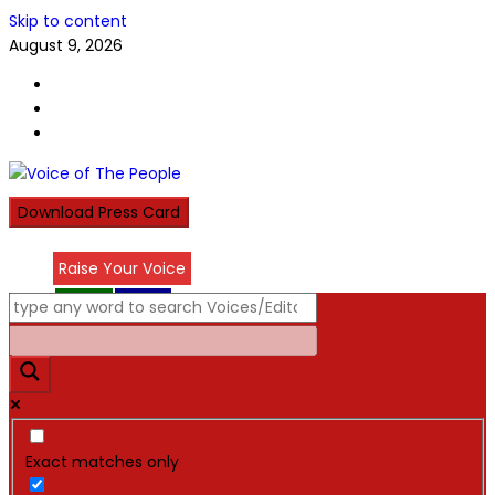
Skip to content
August 9, 2026
Download Press Card
Raise Your Voice
عربي
हिन्दी
Exact matches only