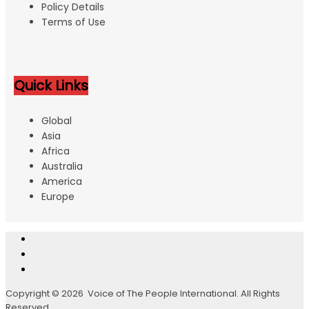
Policy Details
Terms of Use
Quick Links
Global
Asia
Africa
Australia
America
Europe
Copyright © 2026 Voice of The People International. All Rights
Reserved