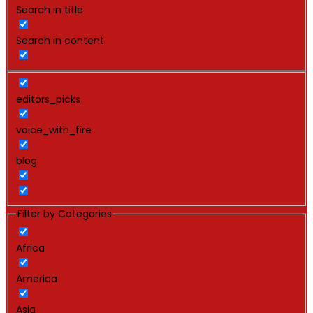
Search in title
Search in content
editors_picks
voice_with_fire
blog
Filter by Categories
Africa
America
Asia