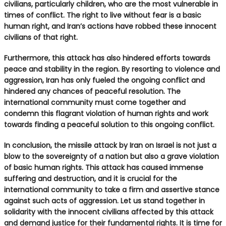
civilians, particularly children, who are the most vulnerable in
times of conflict. The right to live without fear is a basic
human right, and Iran’s actions have robbed these innocent
civilians of that right.
Furthermore, this attack has also hindered efforts towards
peace and stability in the region. By resorting to violence and
aggression, Iran has only fueled the ongoing conflict and
hindered any chances of peaceful resolution. The
international community must come together and
condemn this flagrant violation of human rights and work
towards finding a peaceful solution to this ongoing conflict.
In conclusion, the missile attack by Iran on Israel is not just a
blow to the sovereignty of a nation but also a grave violation
of basic human rights. This attack has caused immense
suffering and destruction, and it is crucial for the
international community to take a firm and assertive stance
against such acts of aggression. Let us stand together in
solidarity with the innocent civilians affected by this attack
and demand justice for their fundamental rights. It is time for