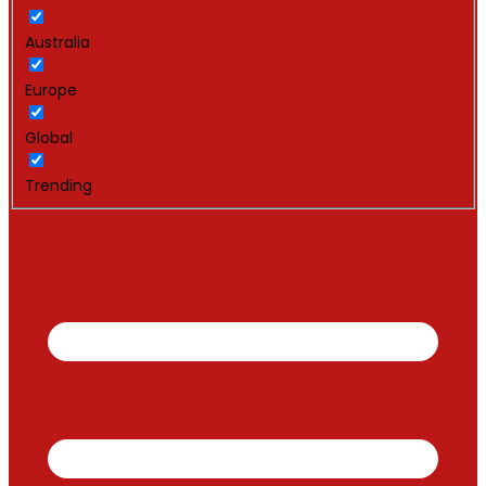
Australia
Europe
Global
Trending