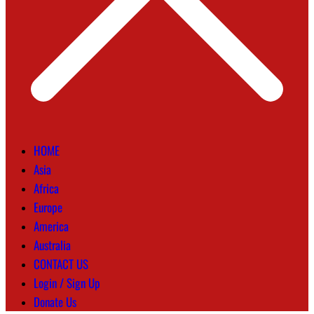
HOME
Asia
Africa
Europe
America
Australia
CONTACT US
Login / Sign Up
Donate Us