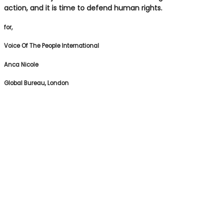
action, and it is time to defend human rights.
for,
Voice Of The People International
Anca Nicole
Global Bureau, London