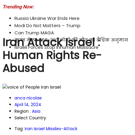
Trending Now:
Russia Ukraine War Ends Here
Modi Do Not Matters – Trump
Can Trump MAGA
Iran Attack Israel :
कुम्भ मेला : 250-300 लोगों की मौत का वैश्विक अनुमान
Israeli Forces Stop Inhuman Massacre
Human Rights Re-
Abused
anca nicolae
April 14, 2024
Region :
Asia
Select Country
Tag:
Iran Israel Missiles-Attack