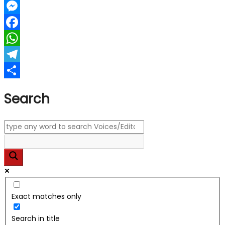
LinkedIn
Messenger
Facebook
WhatsApp
Telegram
Share
Search
Exact matches only
Search in title