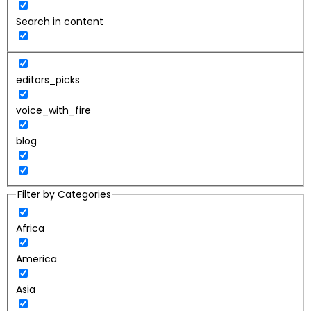
Search in content
editors_picks
voice_with_fire
blog
Filter by Categories
Africa
America
Asia