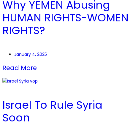
Why YEMEN Abusing
HUMAN RIGHTS-WOMEN
RIGHTS?
January 4, 2025
Read More
Israel To Rule Syria
Soon