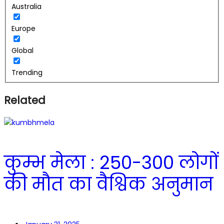
Australia
Europe
Global
Trending
Related
कुम्भ मेला : 250-300 लोगों
की मौत का वैश्विक अनुमान