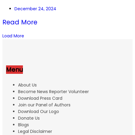
December 24, 2024
Read More
Load More
Menu
About Us
Become News Reporter Volunteer
Download Press Card
Join our Panel of Authors
Download Our Logo
Donate Us
Blogs
Legal Disclaimer