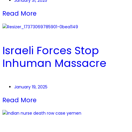
January 31, 2025
Read More
Israeli Forces Stop
Inhuman Massacre
January 19, 2025
Read More