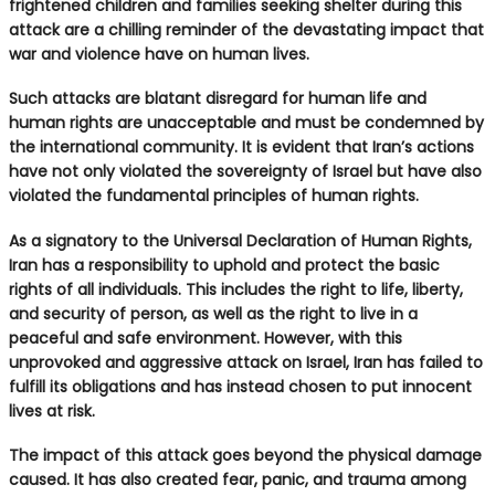
frightened children and families seeking shelter during this
attack are a chilling reminder of the devastating impact that
war and violence have on human lives.
Such attacks are blatant disregard for human life and
human rights are unacceptable and must be condemned by
the international community. It is evident that Iran’s actions
have not only violated the sovereignty of Israel but have also
violated the fundamental principles of human rights.
As a signatory to the Universal Declaration of Human Rights,
Iran has a responsibility to uphold and protect the basic
rights of all individuals. This includes the right to life, liberty,
and security of person, as well as the right to live in a
peaceful and safe environment. However, with this
unprovoked and aggressive attack on Israel, Iran has failed to
fulfill its obligations and has instead chosen to put innocent
lives at risk.
The impact of this attack goes beyond the physical damage
caused. It has also created fear, panic, and trauma among