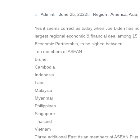
Admin
June 25, 2022
Region :
America
,
Asia
Yes it seems correct as today when Joe Biden has not
largest regional economic & financial deal among 1
Economic Partnership, to be sighed between
Ten members of ASEAN
Brunei
Cambodia
Indonesia
Laos
Malaysia
Myanmar
Philippines
Singapore
Thailand
Vietnam
Three additional East Asian members of ASEAN Plus