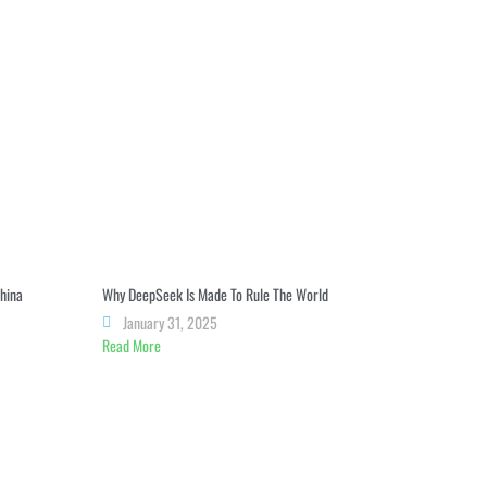
China
Why DeepSeek Is Made To Rule The World
January 31, 2025
Read More