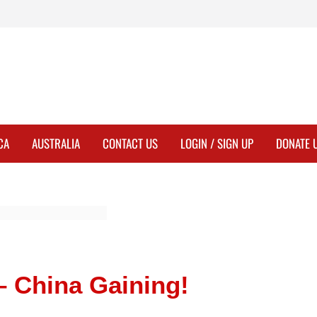
CA
AUSTRALIA
CONTACT US
LOGIN / SIGN UP
DONATE 
– China Gaining!