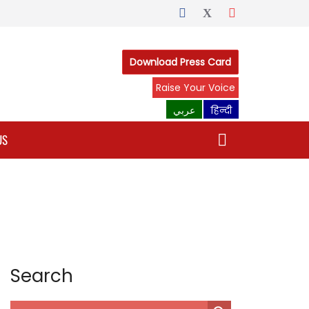
Download Press Card
Raise Your Voice
عربي
हिन्दी
US
Search