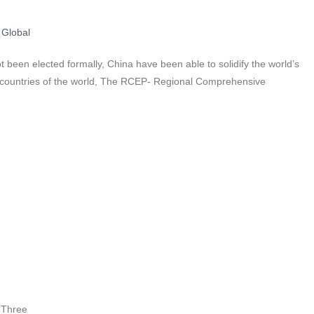
,
Global
 been elected formally, China have been able to solidify the world’s
5 countries of the world, The RCEP- Regional Comprehensive
 Three