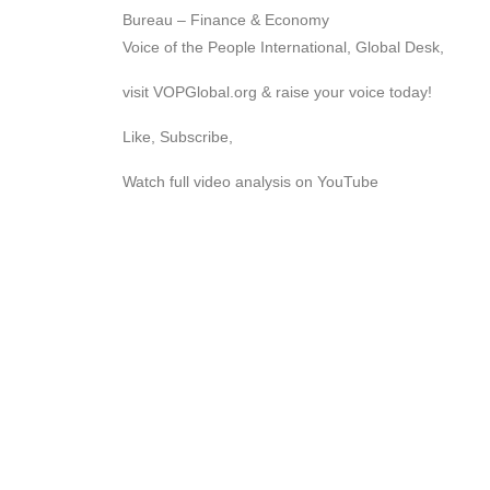
Bureau – Finance & Economy
Voice of the People International, Global Desk,
visit VOPGlobal.org & raise your voice today!
Like, Subscribe,
Watch full video analysis on YouTube