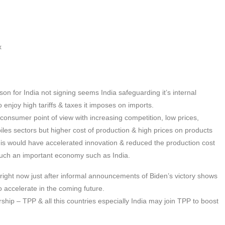
x
son for India not signing seems India safeguarding it’s internal
o enjoy high tariffs & taxes it imposes on imports.
onsumer point of view with increasing competition, low prices,
obiles sectors but higher cost of production & high prices on products
his would have accelerated innovation & reduced the production cost
such an important economy such as India.
right now just after informal announcements of Biden’s victory shows
accelerate in the coming future.
hip – TPP & all this countries especially India may join TPP to boost