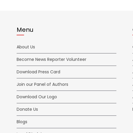
Menu
About Us
Become News Reporter Volunteer
Download Press Card
Join our Panel of Authors
Download Our Logo
Donate Us
Blogs