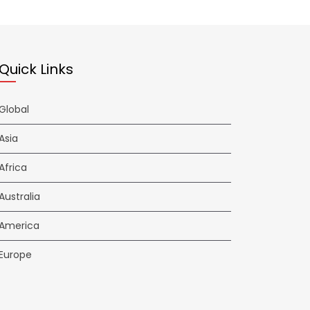
Quick Links
Global
Asia
Africa
Australia
America
Europe