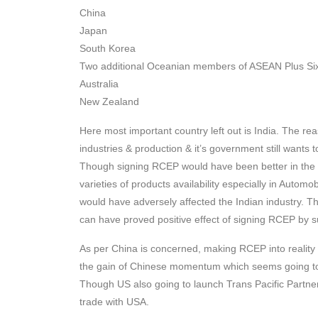
China
Japan
South Korea
Two additional Oceanian members of ASEAN Plus Si
Australia
New Zealand
Here most important country left out is India. The rea
industries & production & it’s government still wants t
Though signing RCEP would have been better in the c
varieties of products availability especially in Autom
would have adversely affected the Indian industry. T
can have proved positive effect of signing RCEP by 
As per China is concerned, making RCEP into reality 
the gain of Chinese momentum which seems going to 
Though US also going to launch Trans Pacific Partners
trade with USA.