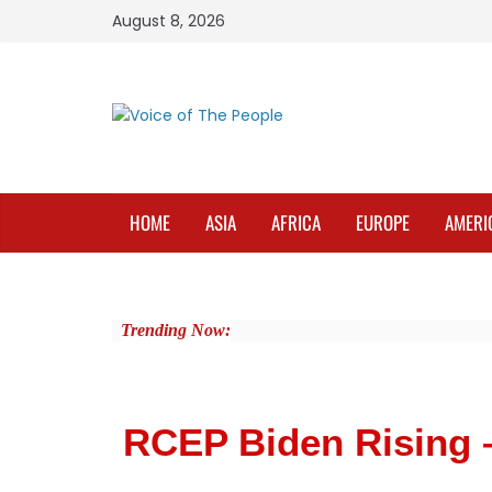
August 8, 2026
HOME
ASIA
AFRICA
EUROPE
AMERI
Trending Now:
RCEP Biden Rising 