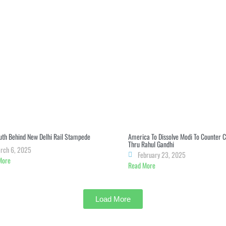
uth Behind New Delhi Rail Stampede
America To Dissolve Modi To Counter 
Thru Rahul Gandhi
rch 6, 2025
February 23, 2025
More
Read More
Load More