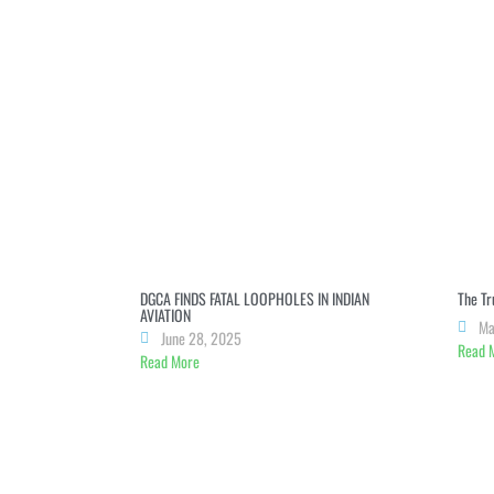
dI
n
b
A
a
n
g
o
p
m
er
o
p
k
DGCA FINDS FATAL LOOPHOLES IN INDIAN
The Tr
AVIATION
Ma
June 28, 2025
Read 
Read More