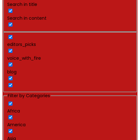
Search in title
Search in content
editors_picks
voice_with_fire
blog
Filter by Categories
Africa
America
Asia