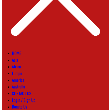
HOME
Asia
Africa
Europe
America
Australia
CONTACT US
Login / Sign Up
Donate Us