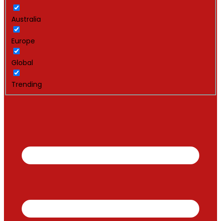
Australia
Europe
Global
Trending