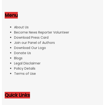
Menu
About Us
Become News Reporter Volunteer
Download Press Card
Join our Panel of Authors
Download Our Logo
Donate Us
Blogs
Legal Disclaimer
Policy Details
Terms of Use
Quick Links