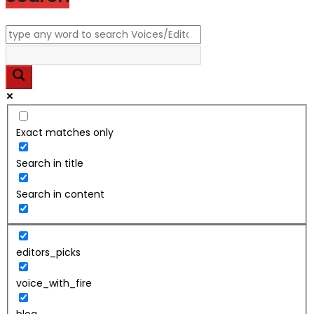
Exact matches only
Search in title
Search in content
editors_picks
voice_with_fire