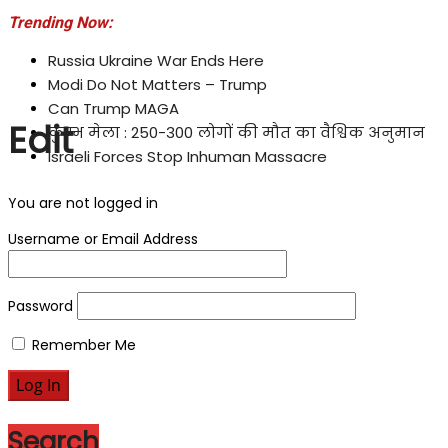
Trending Now:
Russia Ukraine War Ends Here
Modi Do Not Matters – Trump
Can Trump MAGA
Edit
कुम्भ मेला : 250-300 लोगों की मौत का वैश्विक अनुमान
Israeli Forces Stop Inhuman Massacre
You are not logged in
Username or Email Address
Password
Remember Me
Search