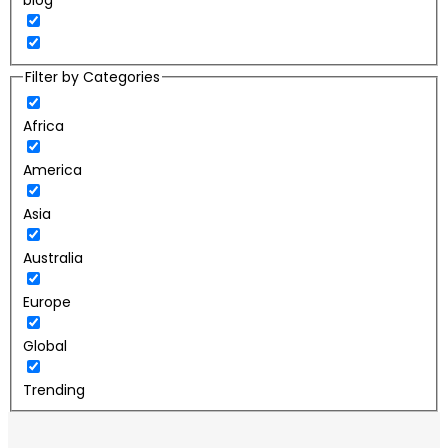
blog
Filter by Categories
Africa
America
Asia
Australia
Europe
Global
Trending