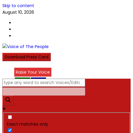
Skip to content
August 10, 2026
Download Press Card
Raise Your Voice
عربي
हिन्दी
Exact matches only