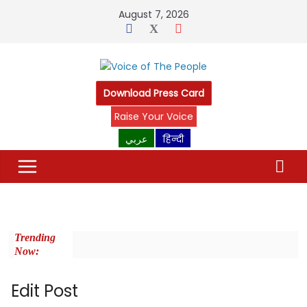
August 7, 2026
Download Press Card
Raise Your Voice
عربي
हिन्दी
Trending
Now:
Edit Post