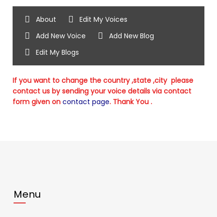
About
Edit My Voices
Add New Voice
Add New Blog
Edit My Blogs
If you want to change the country ,state ,city please
contact us by sending your voice details via contact
form given on
contact page
. Thank You .
Menu