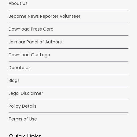
About Us
Become News Reporter Volunteer
Download Press Card
Join our Panel of Authors
Download Our Logo
Donate Us
Blogs
Legal Disclaimer
Policy Details
Terms of Use
Quick Links