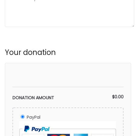
Your donation
$
0.00
DONATION AMOUNT
PayPal