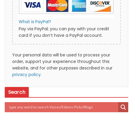
What is PayPal?
Pay via PayPal; you can pay with your credit
card if you don’t have a PayPal account.
Your personal data will be used to process your
order, support your experience throughout this
website, and for other purposes described in our
privacy policy
.
Search