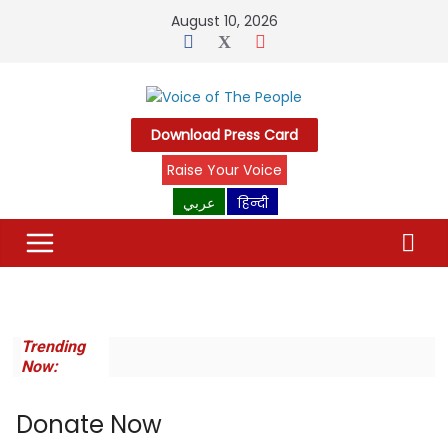
Skip
August 10, 2026
to
content
Download Press Card
Raise Your Voice
عربي
हिन्दी
Trending
Now:
Donate Now