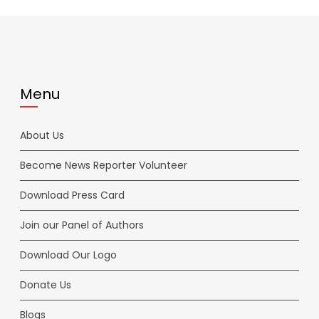
Menu
About Us
Become News Reporter Volunteer
Download Press Card
Join our Panel of Authors
Download Our Logo
Donate Us
Blogs