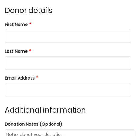
Donor details
First Name
*
Last Name
*
Email Address
*
Additional information
Donation Notes
(optional)