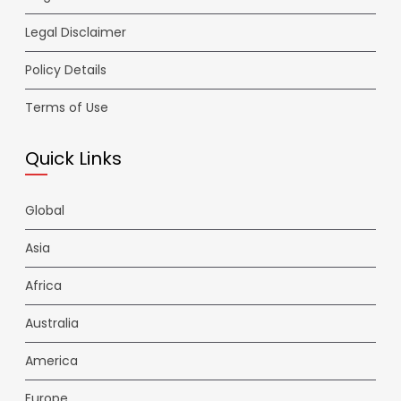
Legal Disclaimer
Policy Details
Terms of Use
Quick Links
Global
Asia
Africa
Australia
America
Europe