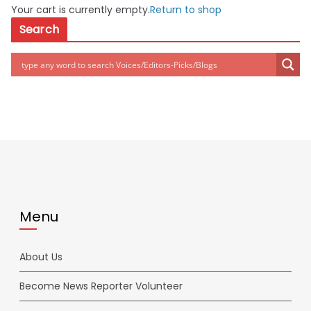
Your cart is currently empty.
Return to shop
Search
Menu
About Us
Become News Reporter Volunteer