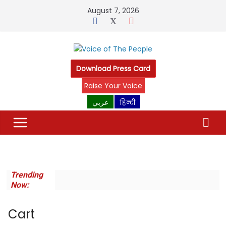
Skip
August 7, 2026
to
content
Download Press Card
Raise Your Voice
عربي
हिन्दी
Trending
Now:
Cart