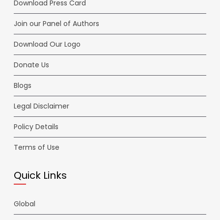
Download Press Card
Join our Panel of Authors
Download Our Logo
Donate Us
Blogs
Legal Disclaimer
Policy Details
Terms of Use
Quick Links
Global