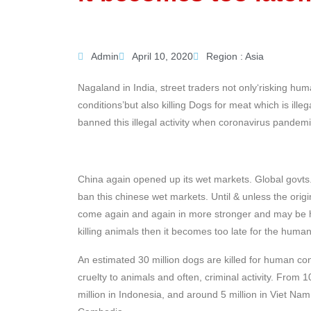
Admin
April 10, 2020
Region :
Asia
Nagaland in India, street traders not only‘risking hu
conditions’but also killing Dogs for meat which is illeg
banned this illegal activity when coronavirus pandemic
China again opened up its wet markets. Global govts.
ban this chinese wet markets. Until & unless the orig
come again and again in more stronger and may be h
killing animals then it becomes too late for the huma
An estimated 30 million dogs are killed for human con
cruelty to animals and often, criminal activity. From 
million in Indonesia, and around 5 million in Viet Na