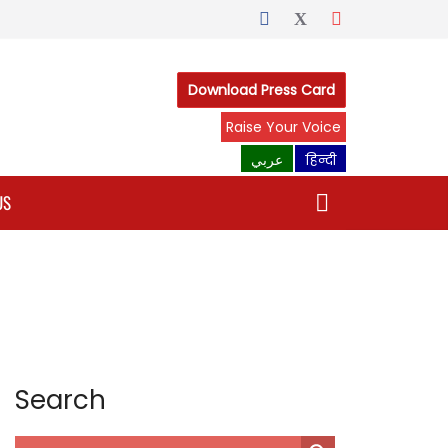
Download Press Card
Raise Your Voice
عربي
हिन्दी
US
Search