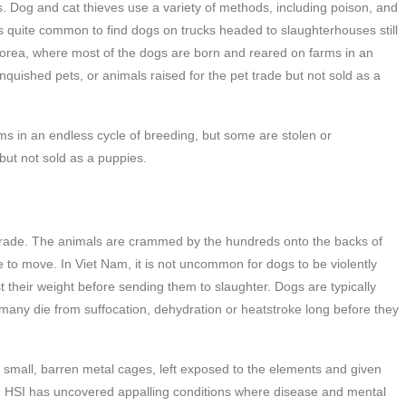
. Dog and cat thieves use a variety of methods, including poison, and
 is quite common to find dogs on trucks headed to slaughterhouses still
 Korea, where most of the dogs are born and reared on farms in an
nquished pets, or animals raised for the pet trade but not sold as a
ms in an endless cycle of breeding, but some are stolen or
 but not sold as a puppies.
 trade. The animals are crammed by the hundreds onto the backs of
e to move. In Viet Nam, it is not uncommon for dogs to be violently
t their weight before sending them to slaughter. Dogs are typically
 many die from suffocation, dehydration or heatstroke long before they
small, barren metal cages, left exposed to the elements and given
e. HSI has uncovered appalling conditions where disease and mental