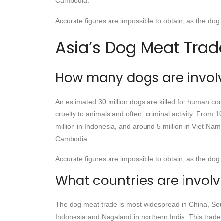
Cambodia.
Accurate figures are impossible to obtain, as the dog 
Asia’s Dog Meat Trad
How many dogs are invol
An estimated 30 million dogs are killed for human con
cruelty to animals and often, criminal activity. From 
million in Indonesia, and around 5 million in Viet Na
Cambodia.
Accurate figures are impossible to obtain, as the dog 
What countries are invol
The dog meat trade is most widespread in China, Sou
Indonesia and Nagaland in northern India. This trade