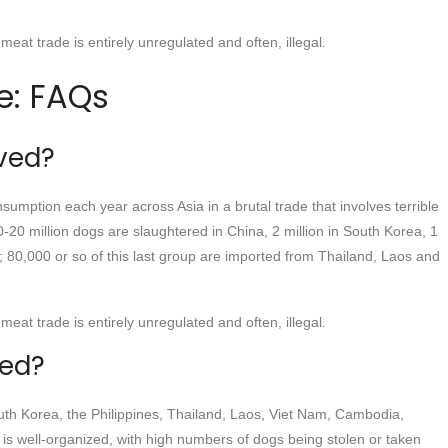
meat trade is entirely unregulated and often, illegal.
e: FAQs
ved?
sumption each year across Asia in a brutal trade that involves terrible
10-20 million dogs are slaughtered in China, 2 million in South Korea, 1
m; 80,000 or so of this last group are imported from Thailand, Laos and
meat trade is entirely unregulated and often, illegal.
ved?
th Korea, the Philippines, Thailand, Laos, Viet Nam, Cambodia,
 is well-organized, with high numbers of dogs being stolen or taken