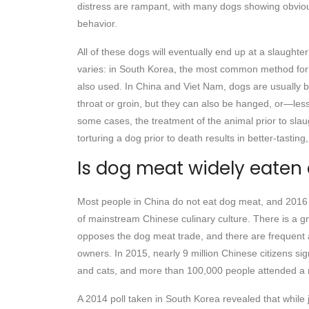
distress are rampant, with many dogs showing obviou
behavior.
All of these dogs will eventually end up at a slaught
varies: in South Korea, the most common method for s
also used. In China and Viet Nam, dogs are usually b
throat or groin, but they can also be hanged, or—le
some cases, the treatment of the animal prior to slaug
torturing a dog prior to death results in better-tasting
Is dog meat widely eaten
Most people in China do not eat dog meat, and 2016 op
of mainstream Chinese culinary culture. There is a g
opposes the dog meat trade, and there are frequent
owners. In 2015, nearly 9 million Chinese citizens sig
and cats, and more than 100,000 people attended a ma
A 2014 poll taken in South Korea revealed that while 