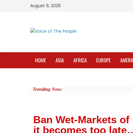
August 9, 2026
HOME
ASIA
AFRICA
EUROPE
AMERI
Trending Now:
Ban Wet-Markets of 
it becomes too late