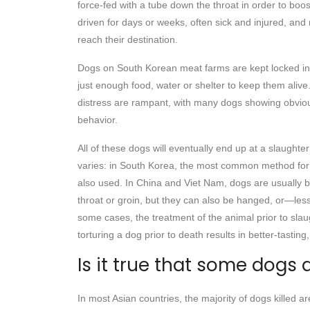
force-fed with a tube down the throat in order to boos
driven for days or weeks, often sick and injured, and
reach their destination.
Dogs on South Korean meat farms are kept locked in 
just enough food, water or shelter to keep them aliv
distress are rampant, with many dogs showing obviou
behavior.
All of these dogs will eventually end up at a slaught
varies: in South Korea, the most common method for s
also used. In China and Viet Nam, dogs are usually b
throat or groin, but they can also be hanged, or—le
some cases, the treatment of the animal prior to slaug
torturing a dog prior to death results in better-tasting
Is it true that some dogs 
In most Asian countries, the majority of dogs killed 