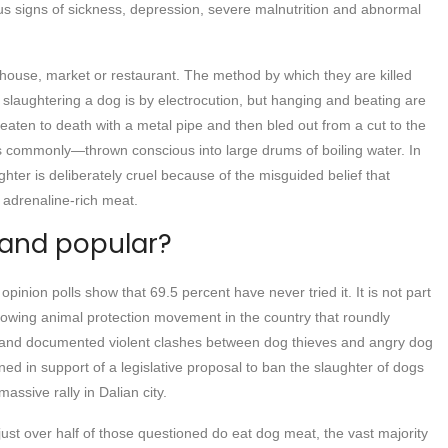
s signs of sickness, depression, severe malnutrition and abnormal
erhouse, market or restaurant. The method by which they are killed
laughtering a dog is by electrocution, but hanging and beating are
eaten to death with a metal pipe and then bled out from a cut to the
ss commonly—thrown conscious into large drums of boiling water. In
hter is deliberately cruel because of the misguided belief that
, adrenaline-rich meat.
 and popular?
inion polls show that 69.5 percent have never tried it. It is not part
rowing animal protection movement in the country that roundly
 and documented violent clashes between dog thieves and angry dog
ned in support of a legislative proposal to ban the slaughter of dogs
ssive rally in Dalian city.
just over half of those questioned do eat dog meat, the vast majority