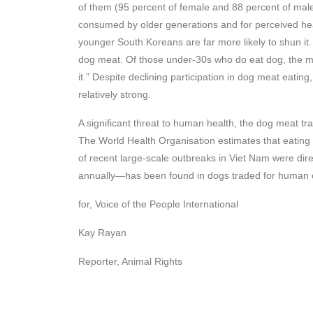
of them (95 percent of female and 88 percent of male 
consumed by older generations and for perceived heal
younger South Koreans are far more likely to shun it
dog meat. Of those under-30s who do eat dog, the mo
it.” Despite declining participation in dog meat eating
relatively strong.
A significant threat to human health, the dog meat tra
The World Health Organisation estimates that eating 
of recent large-scale outbreaks in Viet Nam were dire
annually—has been found in dogs traded for human 
for, Voice of the People International
Kay Rayan
Reporter, Animal Rights