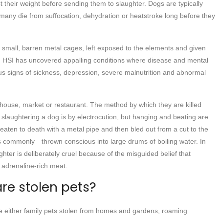
t their weight before sending them to slaughter. Dogs are typically
 many die from suffocation, dehydration or heatstroke long before they
small, barren metal cages, left exposed to the elements and given
e. HSI has uncovered appalling conditions where disease and mental
s signs of sickness, depression, severe malnutrition and abnormal
erhouse, market or restaurant. The method by which they are killed
laughtering a dog is by electrocution, but hanging and beating are
eaten to death with a metal pipe and then bled out from a cut to the
ss commonly—thrown conscious into large drums of boiling water. In
hter is deliberately cruel because of the misguided belief that
, adrenaline-rich meat.
are stolen pets?
are either family pets stolen from homes and gardens, roaming