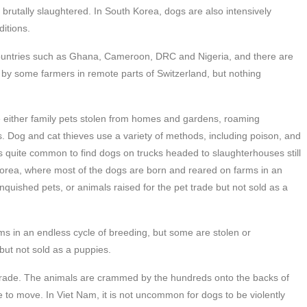
 brutally slaughtered. In South Korea, dogs are also intensively
ditions.
countries such as Ghana, Cameroon, DRC and Nigeria, and there are
n by some farmers in remote parts of Switzerland, but nothing
.
re either family pets stolen from homes and gardens, roaming
. Dog and cat thieves use a variety of methods, including poison, and
 is quite common to find dogs on trucks headed to slaughterhouses still
 Korea, where most of the dogs are born and reared on farms in an
nquished pets, or animals raised for the pet trade but not sold as a
ms in an endless cycle of breeding, but some are stolen or
 but not sold as a puppies.
 trade. The animals are crammed by the hundreds onto the backs of
e to move. In Viet Nam, it is not uncommon for dogs to be violently