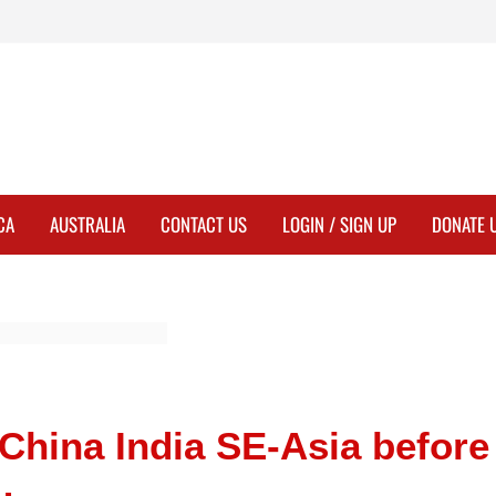
CA
AUSTRALIA
CONTACT US
LOGIN / SIGN UP
DONATE 
China India SE-Asia before
…