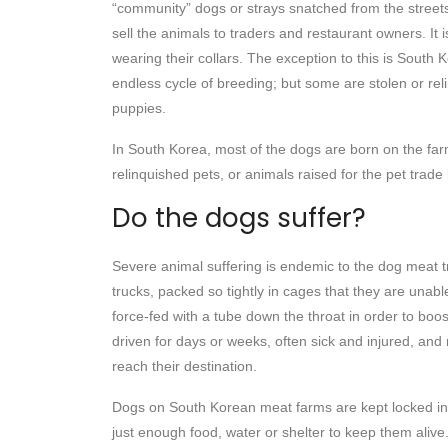
“community” dogs or strays snatched from the streets
sell the animals to traders and restaurant owners. It
wearing their collars. The exception to this is South
endless cycle of breeding; but some are stolen or reli
puppies.
In South Korea, most of the dogs are born on the far
relinquished pets, or animals raised for the pet trade
Do the dogs suffer?
Severe animal suffering is endemic to the dog meat
trucks, packed so tightly in cages that they are unabl
force-fed with a tube down the throat in order to boos
driven for days or weeks, often sick and injured, and
reach their destination.
Dogs on South Korean meat farms are kept locked in 
just enough food, water or shelter to keep them aliv