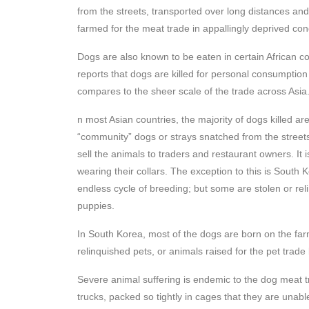
from the streets, transported over long distances and
farmed for the meat trade in appallingly deprived con
Dogs are also known to be eaten in certain African 
reports that dogs are killed for personal consumptio
compares to the sheer scale of the trade across Asia
n most Asian countries, the majority of dogs killed a
“community” dogs or strays snatched from the streets
sell the animals to traders and restaurant owners. It
wearing their collars. The exception to this is South
endless cycle of breeding; but some are stolen or reli
puppies.
In South Korea, most of the dogs are born on the far
relinquished pets, or animals raised for the pet trade
Severe animal suffering is endemic to the dog meat
trucks, packed so tightly in cages that they are unabl