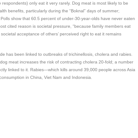
respondents) only eat it very rarely. Dog meat is most likely to be
th benefits, particularly during the “Boknal” days of summer;
. Polls show that 60.5 percent of under-30-year-olds have never eaten
st cited reason is societal pressure, “because family members eat
, societal acceptance of others’ perceived right to eat it remains
de has been linked to outbreaks of trichinellosis, cholera and rabies.
dog meat increases the risk of contracting cholera 20-fold; a number
ctly linked to it. Rabies—which kills around 39,000 people across Asia
consumption in China, Viet Nam and Indonesia.