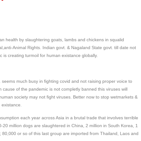
man health by slaughtering goats, lambs and chickens in squalid
al,anti-Animal Rights. Indian govt. & Nagaland State govt. till date not
 is creating turmoil for human existance globally.
 seems much busy in fighting covid and not raising proper voice to
in cause of the pandemic is not completly banned this viruses will
uman society may not fight viruses. Better now to stop wetmarkets &
n existance.
sumption each year across Asia in a brutal trade that involves terrible
10-20 million dogs are slaughtered in China, 2 million in South Korea, 1
m; 80,000 or so of this last group are imported from Thailand, Laos and