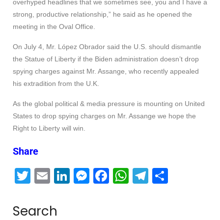
overhyped headlines that we sometimes see, you and I have a
strong, productive relationship,” he said as he opened the
meeting in the Oval Office.
On July 4, Mr. López Obrador said the U.S. should dismantle
the Statue of Liberty if the Biden administration doesn’t drop
spying charges against Mr. Assange, who recently appealed
his extradition from the U.K.
As the global political & media pressure is mounting on United
States to drop spying charges on Mr. Assange we hope the
Right to Liberty will win.
Share
T
E
Li
M
F
W
T
S
wi
m
n
e
a
h
el
h
tt
ail
k
ss
c
at
e
ar
Search