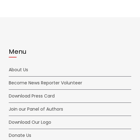
Menu
About Us
Become News Reporter Volunteer
Download Press Card
Join our Panel of Authors
Download Our Logo
Donate Us