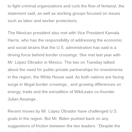
to fight criminal organizations and curb the flow of fentanyl, the
statement said, as well as working groups focused on issues
such as labor and worker protections.
The Mexican president also met with Vice President Kamala
Harris, who has the responsibility of addressing the economic
and social strains that the U.S. administration has said is a
driving force behind border crossings. She met last year with
Mr. López Obrador in Mexico. The two on Tuesday talked
about the need for public-private partnerships for investments
in the region, the White House said. As both nations are facing
surge in illegal border crossings , and growing differences on
energy, trade and the extradition of WikiLeaks co-founder
Julian Assange .
Recent moves by Mr. López Obrador have challenged U.S.
goals in the region. But Mr. Biden pushed back on any
suggestions of friction between the two leaders. “Despite the