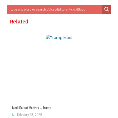
er
e
e
e
s
gr
e
dI
n
b
A
a
n
g
o
p
m
Related
er
o
p
k
Modi Do Not Matters – Trump
February 23, 2025