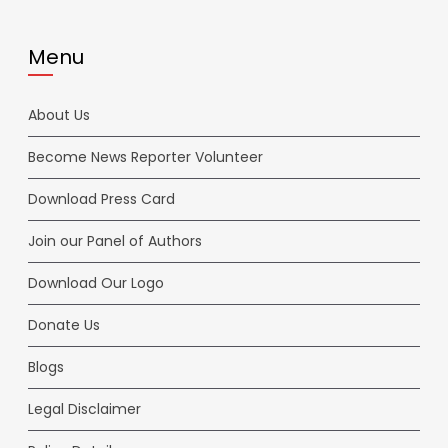
Menu
About Us
Become News Reporter Volunteer
Download Press Card
Join our Panel of Authors
Download Our Logo
Donate Us
Blogs
Legal Disclaimer