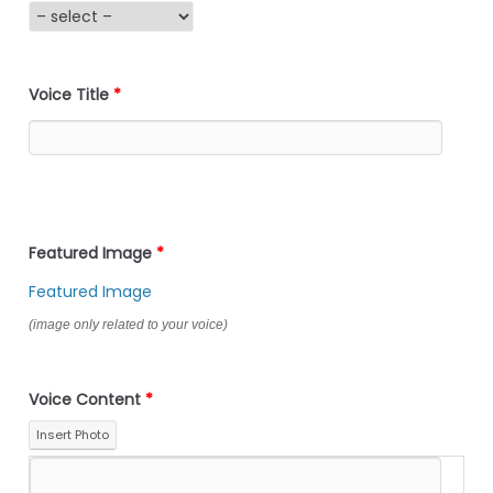
Voice Title
*
Featured Image
*
Featured Image
(image only related to your voice)
Voice Content
*
Insert Photo