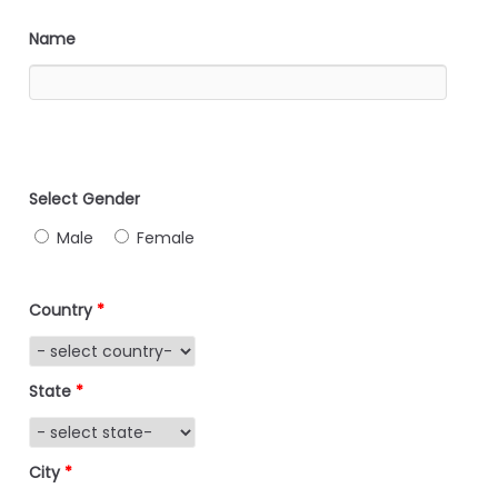
Name
Select Gender
Male
Female
Country
*
State
*
City
*