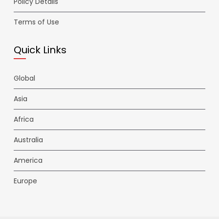
Policy Details
Terms of Use
Quick Links
Global
Asia
Africa
Australia
America
Europe