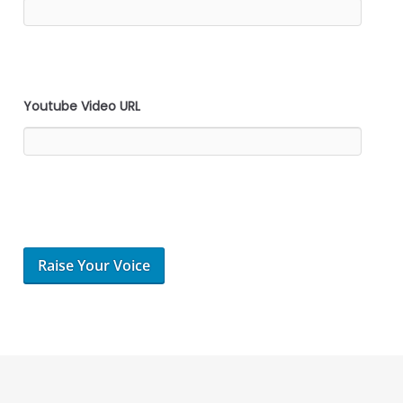
Youtube Video URL