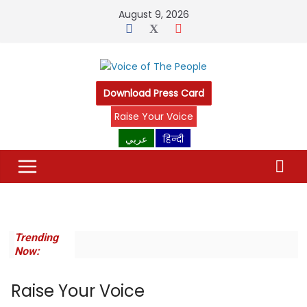
Skip
August 9, 2026
to
content
Download Press Card
Raise Your Voice
عربي
हिन्दी
Trending
Now:
Raise Your Voice