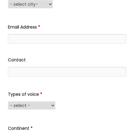
Email Address
*
Contact
Types of voice
*
Continent
*