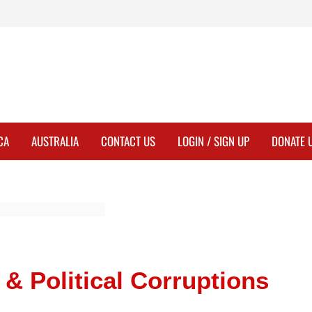
CA
AUSTRALIA
CONTACT US
LOGIN / SIGN UP
DONATE 
& Political Corruptions