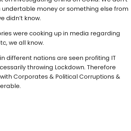
 undertable money or something else from
 didn’t know.
tories were cooking up in media regarding
tc, we all know.
 different nations are seen profiting IT
essarily throwing Lockdown. Therefore
 with Corporates & Political Corruptions &
erable.