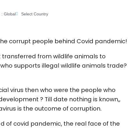
 :
Global
Select Country
e the corrupt people behind Covid pandemic!
t transferred from wildlife animals to
ho supports illegal wildlife animals trade?
ficial virus then who were the people who
development ? Till date nothing is known,,
avirus is the outcome of corruption.
ead of covid pandemic, the real face of the