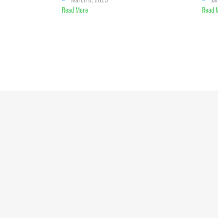
Read More
Read 