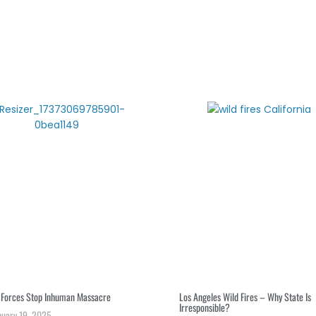
S
r
i Forces Stop Inhuman Massacre
Los Angeles Wild Fires – Why State Is
Irresponsible?
nuary 19, 2025