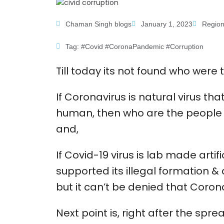
Chaman Singh blogs
January 1, 2023
Region
Tag:
#Covid #CoronaPandemic #Corruption
Till today its not found who wer
If Coronavirus is natural virus tha
human, then who are the people w
and,
If Covid-19 virus is lab made arti
supported its illegal formation & 
but it can’t be denied that Coron
Next point is, right after the spr