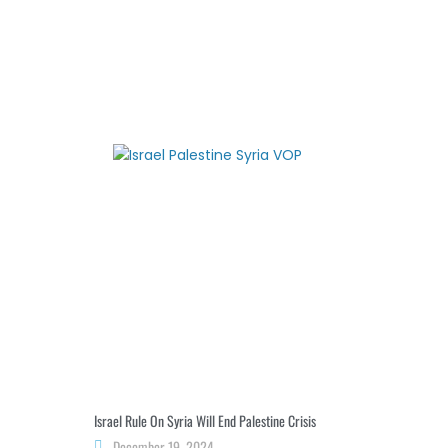
Israel Rule On Syria Will End Palestine Crisis
December 19, 2024