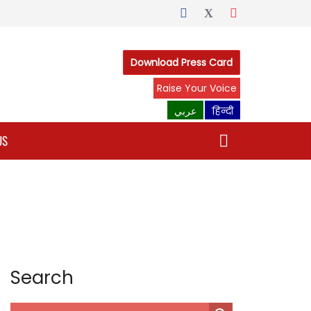
Download Press Card
Raise Your Voice
عربي
हिन्दी
US
Search