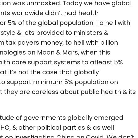
tion was unmasked. Today we have global
nts worldwide didn’t had health
r 5% of the global population. To hell with
estyle & jets provided to ministers &
 tax payers money, to hell with billion
hnologies on Moon & Mars, when this
th care support systems to atleast 5%
t it’s not the case that globally
to support minimum 5% population on
 they are careless about public health & its
titude of governments globally emerged
O, & other political parties & as well
ut on investigating China on Covid. We don’t