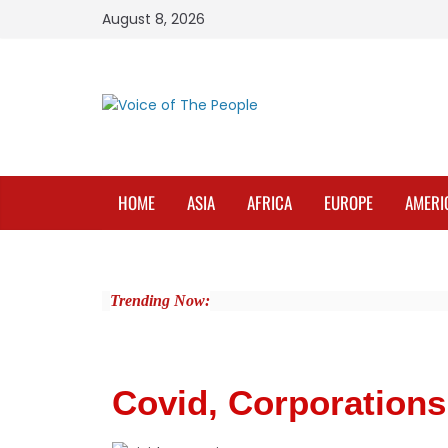
August 8, 2026
HOME
ASIA
AFRICA
EUROPE
AMERI
Trending Now:
Covid, Corporations 