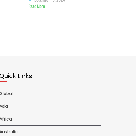
Read More
Quick Links
Global
Asia
Africa
Australia