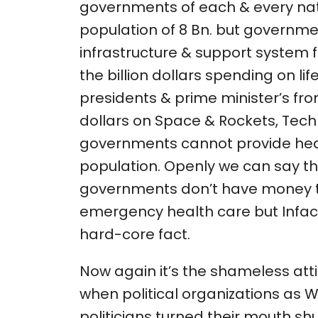
governments of each & every na
population of 8 Bn. but governme
infrastructure & support system fo
the billion dollars spending on lif
presidents & prime minister’s from
dollars on Space & Rockets, Tec
governments cannot provide heal
population. Openly we can say tha
governments don’t have money 
emergency health care but Infact
hard-core fact.
Now again it’s the shameless at
when political organizations as WH
politicians turned their mouth sh