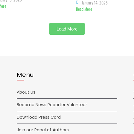
January 14, 2025
More
Read More
Load More
Menu
About Us
Become News Reporter Volunteer
Download Press Card
Join our Panel of Authors