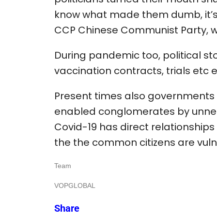
know what made them dumb, it’s
CCP Chinese Communist Party, we
During pandemic too, political s
vaccination contracts, trials etc e
Present times also governments in
enabled conglomerates by unnec
Covid-19 has direct relationships
the the common citizens are vuln
Team
VOPGLOBAL
Share