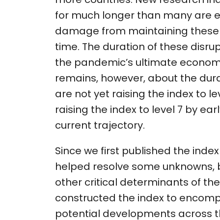
for much longer than many are e
damage from maintaining these d
time. The duration of these disru
the pandemic’s ultimate economi
remains, however, about the dura
are not yet raising the index to lev
raising the index to level 7 by earl
current trajectory.
Since we first published the inde
helped resolve some unknowns, but
other critical determinants of the 
constructed the index to encomp
potential developments across t