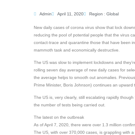
Admin
April 11, 2020
Region :
Global
New daily cases of corona virus show that lock downs
reducing the pool of potential people that the virus c
contact-trace and quarantine those that have been infe
mammoth task and economically destructive.
The US was slow to implement lockdowns and they’re s
rolling seven day average of new daily cases for sele
the average helps to smooth out anomalies. Previous 
Prime Minister, Boris Johnson) continues an upward t
The US is, very clearly, still escalating rapidly thou
the number of tests being carried out.
The latest on the outbreak
As of April 7, 2020, there were over 1.3 million conf
The US, with over 370,000 cases, is grappling with 