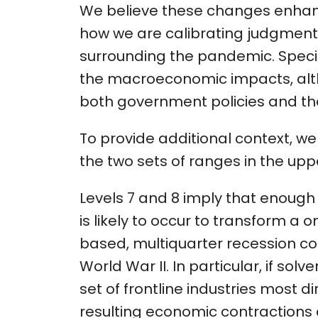
We believe these changes enhan
how we are calibrating judgments
surrounding the pandemic. Speci
the macroeconomic impacts, alth
both government policies and the
To provide additional context, w
the two sets of ranges in the uppe
Levels 7 and 8 imply that enou
is likely to occur to transform a
based, multiquarter recession c
World War II. In particular, if so
set of frontline industries most d
resulting economic contractions 