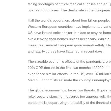
facing shortages of critical medical supplies and eq
over 270,000 cases. The death rate in the European U
Half the world’s population, about four billion people
Western European countries have implemented variou
US have issued strict shelter-in-place or stay-at-hom
avoid leaving their homes unless necessary. While a
measures, several European governments—Italy, Den
and fatality curves have flattened in recent days.
The sizeable economic effects of the pandemic are be
20% GDP decline in the first two months of 2020; othe
experience similar effects. In the US, over 10 millio
March. Economists estimate the country’s unemploymen
The global economy now faces two threats. If governme
relax social-distancing measures too aggressively, th
pandemic is jeopardizing the stability of the financial