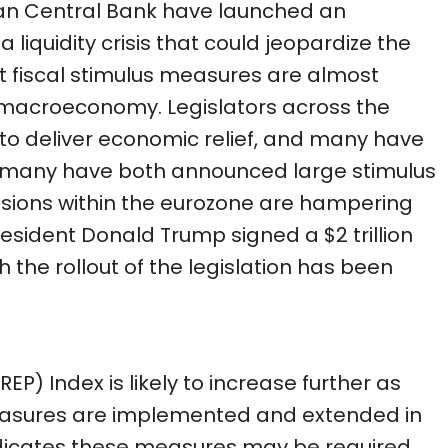
an Central Bank have launched an
liquidity crisis that could jeopardize the
ut fiscal stimulus measures are almost
e macroeconomy. Legislators across the
o deliver economic relief, and many have
rmany have both announced large stimulus
sions within the eurozone are hampering
 President Donald Trump signed a $2 trillion
h the rollout of the legislation has been
EP) Index is likely to increase further as
easures are implemented and extended in
dicates these measures may be required