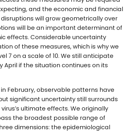
xpecting, and the economic and financial
isruptions will grow geometrically over
ptions will be an important determinant of
c effects. Considerable uncertainty
tion of these measures, which is why we
el 7 on a scale of 10. We still anticipate
y April if the situation continues on its
x in February, observable patterns have
 significant uncertainty still surrounds
virus’s ultimate effects. We originally
ass the broadest possible range of
hree dimensions: the epidemiological