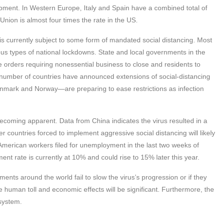
uipment. In Western Europe, Italy and Spain have a combined total of
nion is almost four times the rate in the US.
, is currently subject to some form of mandated social distancing. Most
s types of national lockdowns. State and local governments in the
e orders requiring nonessential business to close and residents to
 number of countries have announced extensions of social-distancing
mark and Norway—are preparing to ease restrictions as infection
coming apparent. Data from China indicates the virus resulted in a
r countries forced to implement aggressive social distancing will likely
n American workers filed for unemployment in the last two weeks of
t rate is currently at 10% and could rise to 15% later this year.
nts around the world fail to slow the virus’s progression or if they
e human toll and economic effects will be significant. Furthermore, the
 system.