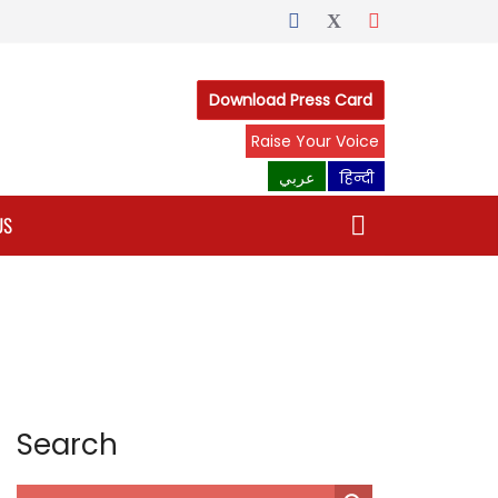
Download Press Card
Raise Your Voice
عربي
हिन्दी
US
Search