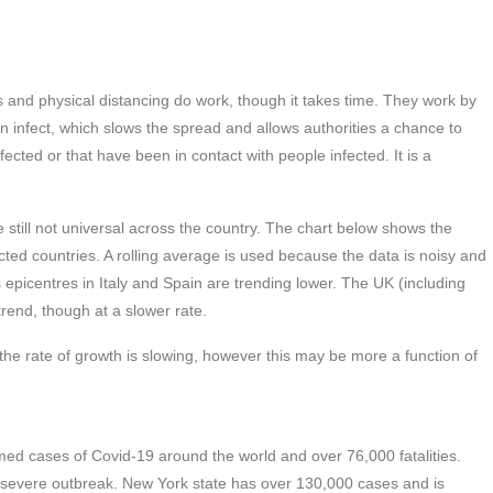
 and physical distancing do work, though it takes time. They work by
an infect, which slows the spread and allows authorities a chance to
cted or that have been in contact with people infected. It is a
till not universal across the country. The chart below shows the
cted countries. A rolling average is used because the data is noisy and
epicentres in Italy and Spain are trending lower. The UK (including
rend, though at a slower rate.
gh the rate of growth is slowing, however this may be more a function of
irmed cases of Covid-19 around the world and over 76,000 fatalities.
a severe outbreak. New York state has over 130,000 cases and is