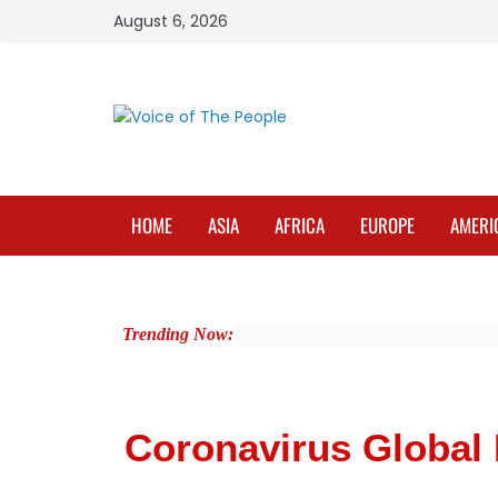
August 6, 2026
HOME
ASIA
AFRICA
EUROPE
AMERI
Trending Now:
Coronavirus Global