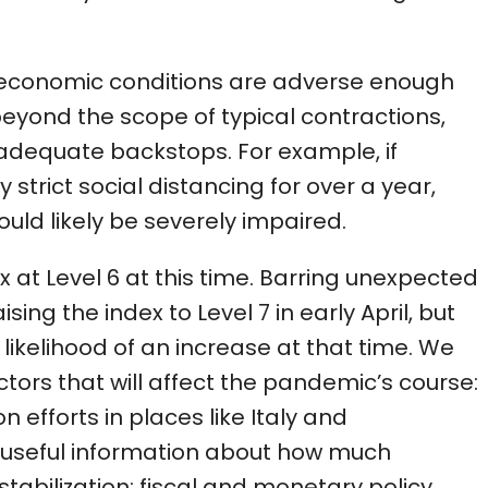
oeconomic conditions are adverse enough
beyond the scope of typical contractions,
dequate backstops. For example, if
rict social distancing for over a year,
uld likely be severely impaired.
 at Level 6 at this time. Barring unexpected
ing the index to Level 7 in early April, but
ikelihood of an increase at that time. We
ctors that will affect the pandemic’s course:
 efforts in places like Italy and
 useful information about how much
stabilization; fiscal and monetary policy