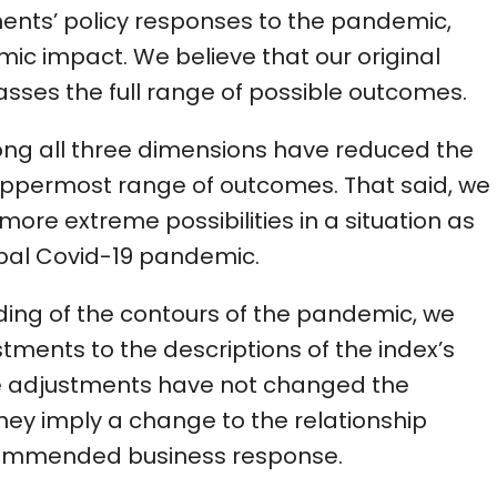
ments’ policy responses to the pandemic,
c impact. We believe that our original
asses the full range of possible outcomes.
ng all three dimensions have reduced the
e uppermost range of outcomes. That said, we
more extreme possibilities in a situation as
obal Covid-19 pandemic.
nding of the contours of the pandemic, we
tments to the descriptions of the index’s
ese adjustments have not changed the
hey imply a change to the relationship
commended business response.