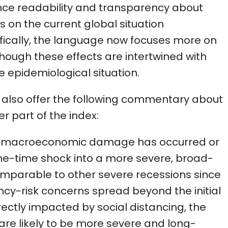
ce readability and transparency about
 on the current global situation
fically, the language now focuses more on
ough these effects are intertwined with
 epidemiological situation.
e also offer the following commentary about
r part of the index:
gh macroeconomic damage has occurred or
 one-time shock into a more severe, broad-
omparable to other severe recessions since
lvency-risk concerns spread beyond the initial
irectly impacted by social distancing, the
are likely to be more severe and long-