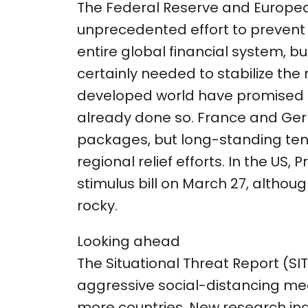
The Federal Reserve and Europe
unprecedented effort to prevent a 
entire global financial system, b
certainly needed to stabilize th
developed world have promised t
already done so. France and Ge
packages, but long-standing ten
regional relief efforts. In the US,
stimulus bill on March 27, althoug
rocky.
Looking ahead
The Situational Threat Report (SITR
aggressive social-distancing m
more countries. New research in