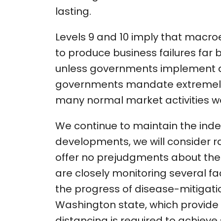
lasting.
Levels 9 and 10 imply that macr
to produce business failures far 
unless governments implement a
governments mandate extremely st
many normal market activities wo
We continue to maintain the index
developments, we will consider rais
offer no prejudgments about the l
are closely monitoring several fa
the progress of disease-mitigation
Washington state, which provide
distancing is required to achieve 