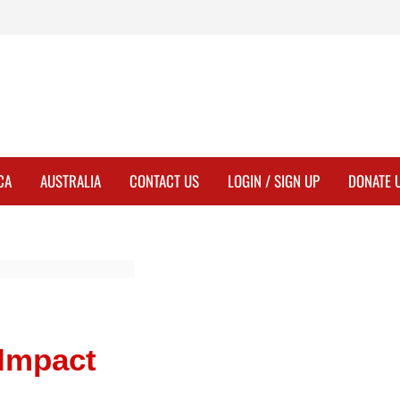
CA
AUSTRALIA
CONTACT US
LOGIN / SIGN UP
DONATE 
 Impact