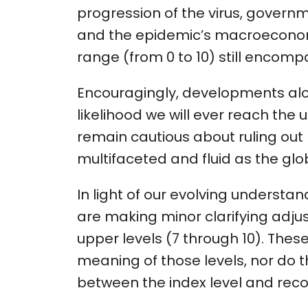
progression of the virus, govern
and the epidemic’s macroeconomi
range (from 0 to 10) still encomp
Encouragingly, developments alo
likelihood we will ever reach th
remain cautious about ruling out 
multifaceted and fluid as the gl
In light of our evolving understa
are making minor clarifying adjus
upper levels (7 through 10). Th
meaning of those levels, nor do t
between the index level and re