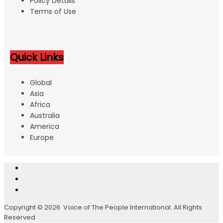
Policy Details
Terms of Use
Quick Links
Global
Asia
Africa
Australia
America
Europe
Copyright © 2026 Voice of The People International. All Rights
Reserved