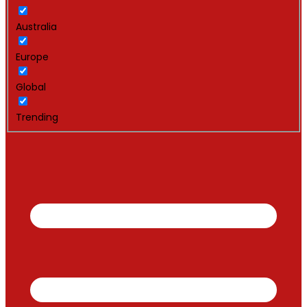
Australia
Europe
Global
Trending