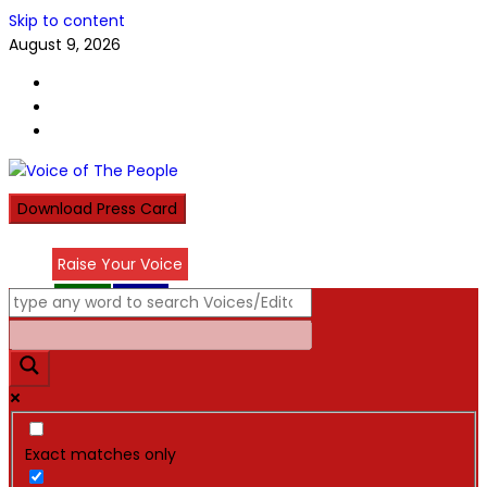
Skip to content
August 9, 2026
Download Press Card
Raise Your Voice
عربي
हिन्दी
Exact matches only