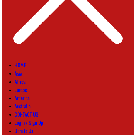
HOME
Asia
Africa
Europe
America
Australia
CONTACT US
Login / Sign Up
Donate Us