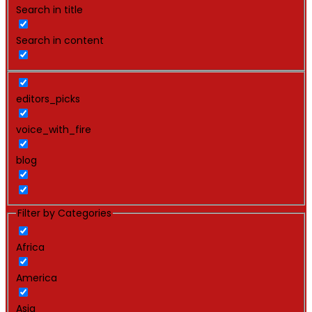
Search in title
Search in content
editors_picks
voice_with_fire
blog
Filter by Categories
Africa
America
Asia