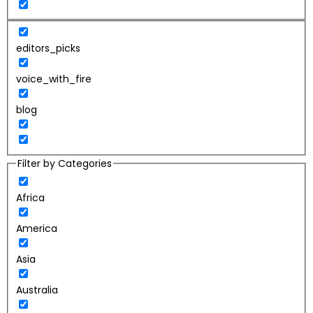
editors_picks
voice_with_fire
blog
Filter by Categories
Africa
America
Asia
Australia