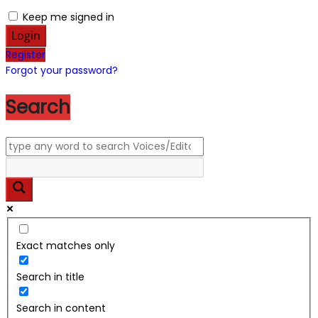
Keep me signed in
Register
Forgot your password?
Search
Exact matches only
Search in title
Search in content