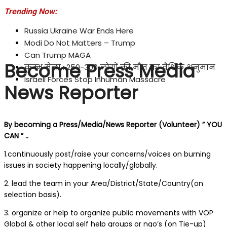
Trending Now:
Russia Ukraine War Ends Here
Modi Do Not Matters – Trump
Can Trump MAGA
Become Press Media
कुम्भ मेला : 250-300 लोगों की मौत का वैश्विक अनुमान
Israeli Forces Stop Inhuman Massacre
News Reporter
By becoming a Press/Media/News Reporter (Volunteer) ” YOU
CAN ” ..
1.continuously post/raise your concerns/voices on burning
issues in society happening locally/globally.
2. lead the team in your Area/District/State/Country(on
selection basis).
3. organize or help to organize public movements with VOP
Global & other local self help groups or ngo’s (on Tie-up)