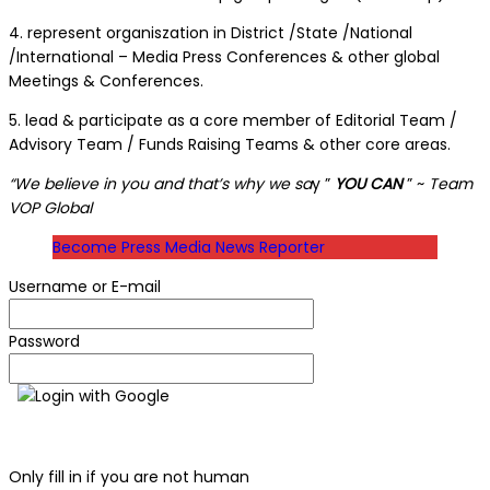
4. represent organiszation in District /State /National
/International – Media Press Conferences & other global
Meetings & Conferences.
5. lead & participate as a core member of Editorial Team /
Advisory Team / Funds Raising Teams & other core areas.
“We believe in you and that’s why we sa
y ”
YOU CAN
” ~
Team
VOP Global
Become Press Media News Reporter
Username or E-mail
Password
Login with Google
Only fill in if you are not human