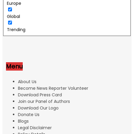
Europe
Global
Trending
Menu
About Us
Become News Reporter Volunteer
Download Press Card
Join our Panel of Authors
Download Our Logo
Donate Us
Blogs
Legal Disclaimer